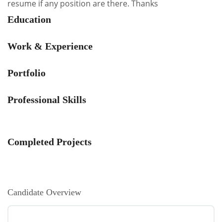
resume if any position are there. Thanks
Education
Work & Experience
Portfolio
Professional Skills
Completed Projects
Candidate Overview