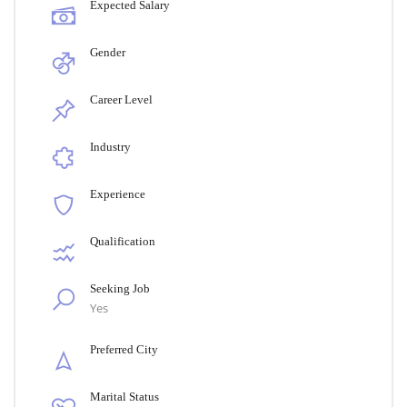
Expected Salary
Gender
Career Level
Industry
Experience
Qualification
Seeking Job
Yes
Preferred City
Marital Status