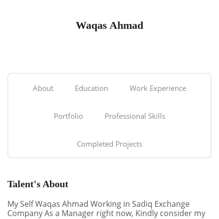
Waqas Ahmad
About
Education
Work Experience
Portfolio
Professional Skills
Completed Projects
Talent's About
My Self Waqas Ahmad Working in Sadiq Exchange
Company As a Manager right now, Kindly consider my