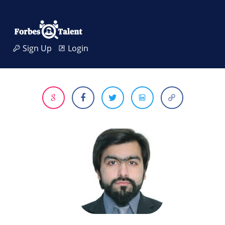
Sign Up
Login