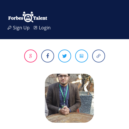
Sign Up
Login