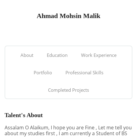
Ahmad Mohsin Malik
About
Education
Work Experience
Portfolio
Professional Skills
Completed Projects
Talent's About
Assalam O Alaikum, I hope you are Fine , Let me tell you
about my studies first , I am currently a Student of BS