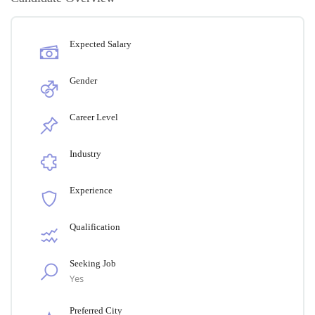
Expected Salary
Gender
Career Level
Industry
Experience
Qualification
Seeking Job
Yes
Preferred City