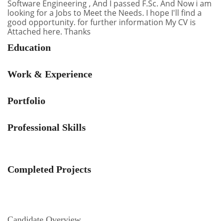
Software Engineering , And I passed F.Sc. And Now i am
looking for a Jobs to Meet the Needs. I hope I'll find a
good opportunity. for further information My CV is
Attached here. Thanks
Education
Work & Experience
Portfolio
Professional Skills
Completed Projects
Candidate Overview