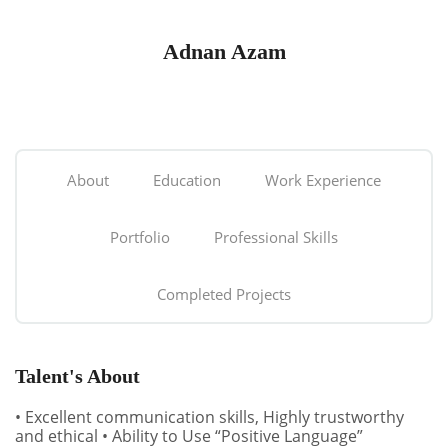
Adnan Azam
About
Education
Work Experience
Portfolio
Professional Skills
Completed Projects
Talent's About
• Excellent communication skills, Highly trustworthy
and ethical • Ability to Use “Positive Language”