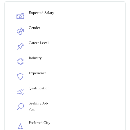
Expected Salary
Gender
Career Level
Industry
Experience
Qualification
Seeking Job
Yes
Preferred City