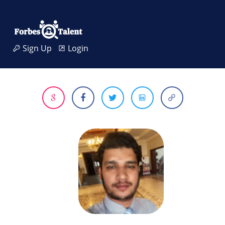
Sign Up
Login