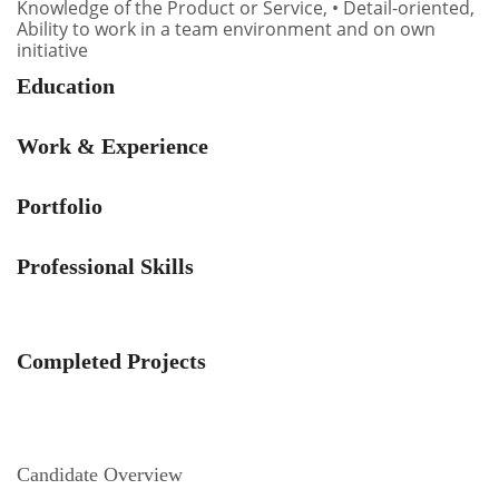
Knowledge of the Product or Service, • Detail-oriented,
Ability to work in a team environment and on own
initiative
Education
Work & Experience
Portfolio
Professional Skills
Completed Projects
Candidate Overview