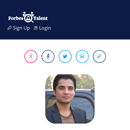
Sign Up
Login