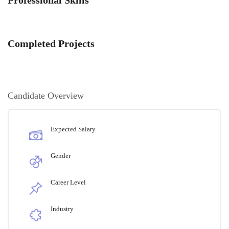
Completed Projects
Candidate Overview
Expected Salary
Gender
Career Level
Industry