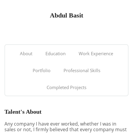
Abdul Basit
About
Education
Work Experience
Portfolio
Professional Skills
Completed Projects
Talent's About
Any company I have ever worked, whether I was in
sales or not, I firmly believed that every company must