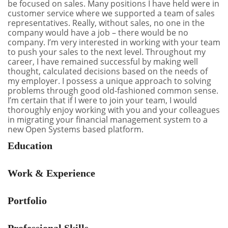
be focused on sales. Many positions I have held were in
customer service where we supported a team of sales
representatives. Really, without sales, no one in the
company would have a job – there would be no
company. I’m very interested in working with your team
to push your sales to the next level. Throughout my
career, I have remained successful by making well
thought, calculated decisions based on the needs of
my employer. I possess a unique approach to solving
problems through good old-fashioned common sense.
I’m certain that if I were to join your team, I would
thoroughly enjoy working with you and your colleagues
in migrating your financial management system to a
new Open Systems based platform.
Education
Work & Experience
Portfolio
Professional Skills