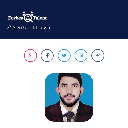
Sign Up
Login