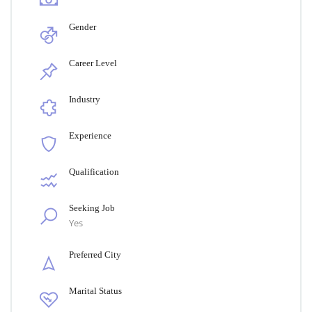
Gender
Career Level
Industry
Experience
Qualification
Seeking Job
Yes
Preferred City
Marital Status