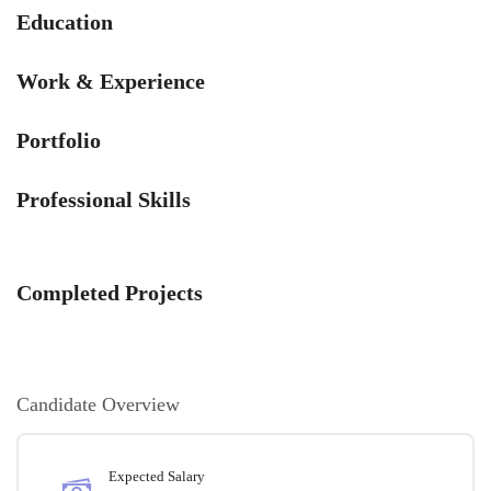
Education
Work & Experience
Portfolio
Professional Skills
Completed Projects
Candidate Overview
Expected Salary