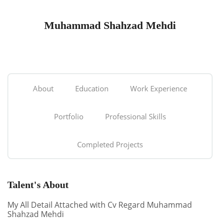
Muhammad Shahzad Mehdi
About
Education
Work Experience
Portfolio
Professional Skills
Completed Projects
Talent's About
My All Detail Attached with Cv Regard Muhammad
Shahzad Mehdi