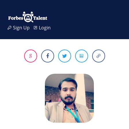
Sign Up
Login