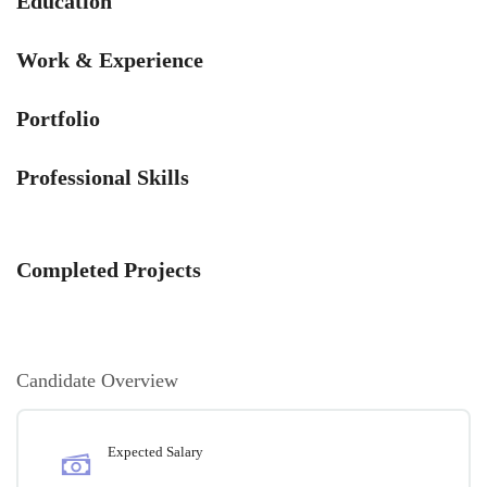
Education
Work & Experience
Portfolio
Professional Skills
Completed Projects
Candidate Overview
Expected Salary