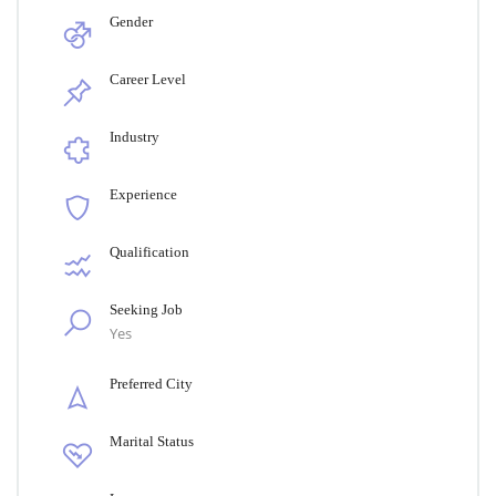
Gender
Career Level
Industry
Experience
Qualification
Seeking Job
Yes
Preferred City
Marital Status