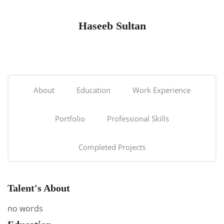
Haseeb Sultan
About
Education
Work Experience
Portfolio
Professional Skills
Completed Projects
Talent's About
no words