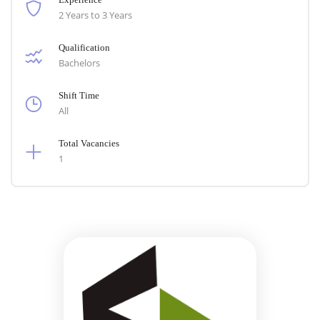
2 Years to 3 Years
Qualification
Bachelors
Shift Time
All
Total Vacancies
1