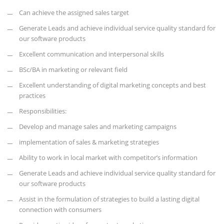
Can achieve the assigned sales target
Generate Leads and achieve individual service quality standard for
our software products
Excellent communication and interpersonal skills
BSc/BA in marketing or relevant field
Excellent understanding of digital marketing concepts and best
practices
Responsibilities:
Develop and manage sales and marketing campaigns
implementation of sales & marketing strategies
Ability to work in local market with competitor’s information
Generate Leads and achieve individual service quality standard for
our software products
Assist in the formulation of strategies to build a lasting digital
connection with consumers