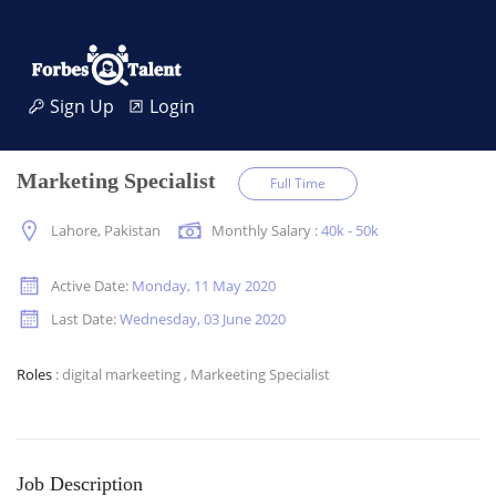
Sign Up
Login
Marketing Specialist
Full Time
Lahore, Pakistan
Monthly Salary :
40k - 50k
Active Date:
Monday, 11 May 2020
Last Date:
Wednesday, 03 June 2020
Roles
: digital markeeting ,
Markeeting Specialist
Job Description