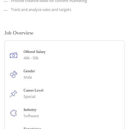
Provide creative ideas for content marketing
Track and analyze sales and targets
Job Overview
Offered Salary
40k - 50k
Gender
Male
Career Level
Special
Industry
Software
Experience