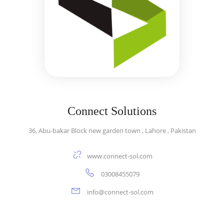
Connect Solutions
36, Abu-bakar Block new garden town , Lahore , Pakistan
www.connect-sol.com
03008455079
info@connect-sol.com